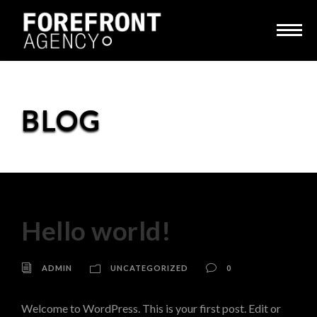
BLOG
Hello world!
ADMIN
UNCATEGORIZED
0
Welcome to WordPress. This is your first post. Edit or