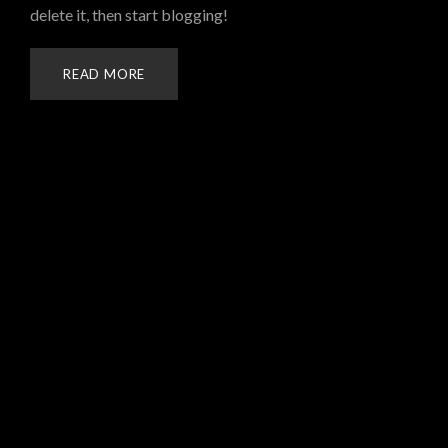
delete it, then start blogging!
READ MORE