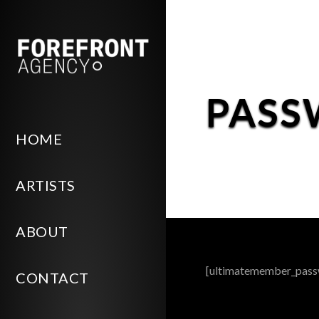
PASS
HOME
ARTISTS
ABOUT
[ultimatemember_pass
CONTACT