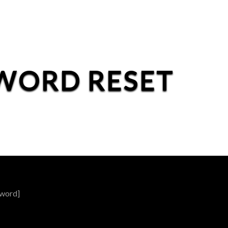
WORD RESET
word]