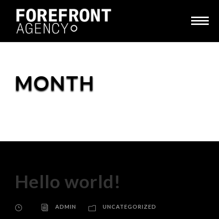
MONTH
December 2018
Hello world!
ADMIN
UNCATEGORIZED