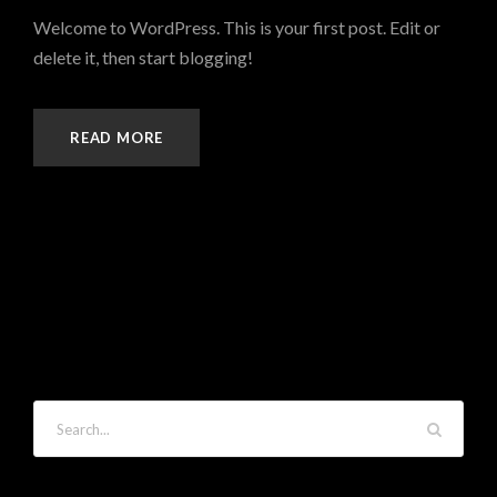
Welcome to WordPress. This is your first post. Edit or
delete it, then start blogging!
READ MORE