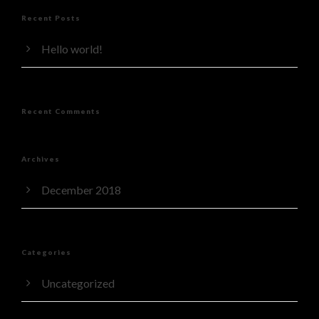
Recent Posts
Hello world!
Recent Comments
Archives
December 2018
Categories
Uncategorized